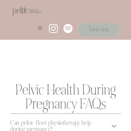
book now
book now
Pelvic Health During
Pregnancy FAQs
Can pelvic floor physiotherapy help
during pregnancy?